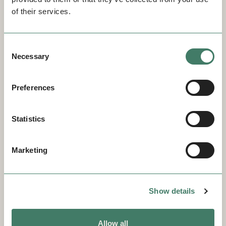
of their services.
Consent
Necessary
Selection
Preferences
Statistics
Marketing
Show details
Allow all