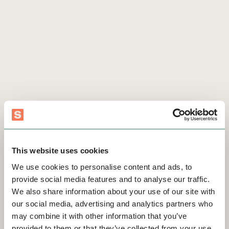
This website uses cookies
We use cookies to personalise content and ads, to
provide social media features and to analyse our traffic.
We also share information about your use of our site with
our social media, advertising and analytics partners who
may combine it with other information that you’ve
provided to them or that they’ve collected from your use