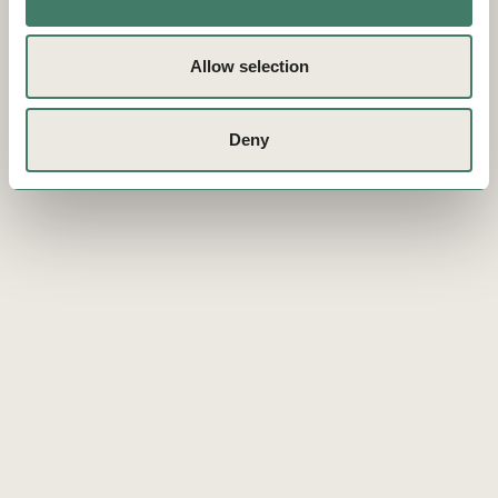
Allow selection
Deny