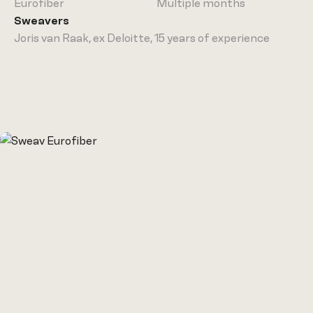
Sweaver
Eurofiber
Multiple months
Sweavers
Cases
Joris van Raak, ex Deloitte, 15 years of experience
Our story
Insights
Join us
Join as a
Freelancer
Talk to us