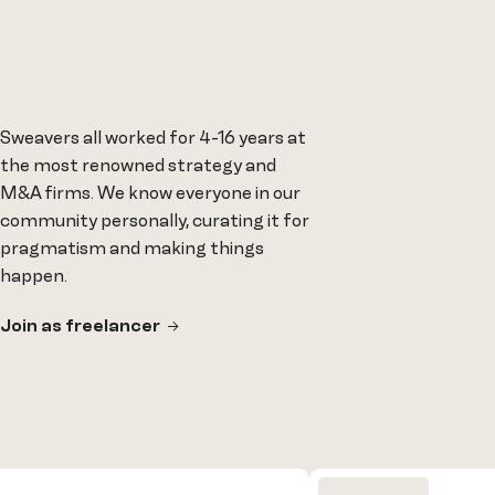
Sweavers all worked for 4-16 years at
the most renowned strategy and
M&A firms. We know everyone in our
community personally, curating it for
pragmatism and making things
happen.
Join as freelancer