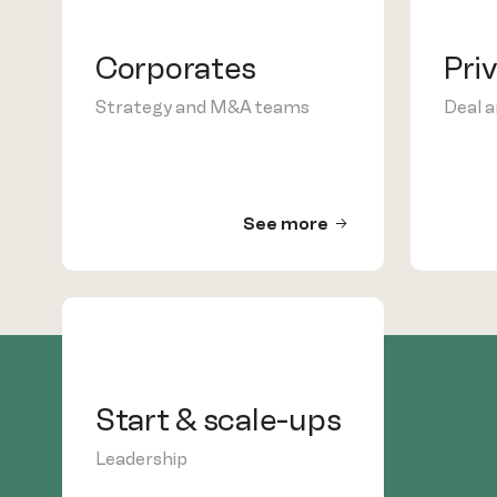
Corporates
Pri
Strategy and M&A teams
Deal 
See more
Start & scale-ups
Leadership