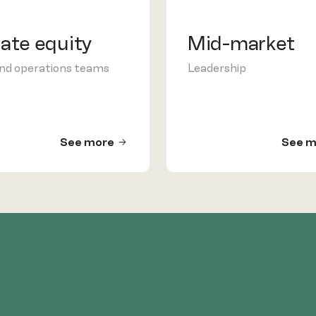
vate equity
Mid-market
and operations teams
Leadership
See more
See m