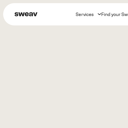
Services
Find your S