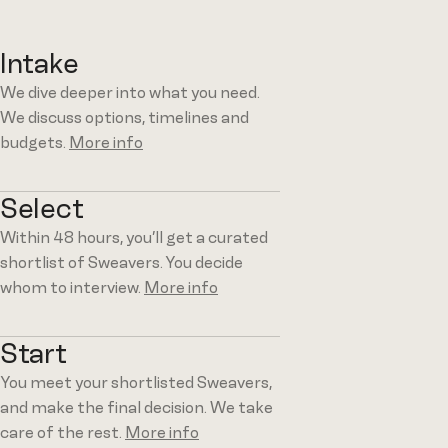
Intake
We dive deeper into what you need.
We discuss options, timelines and
budgets.
More info
Select
Within 48 hours, you’ll get a curated
shortlist of Sweavers. You decide
whom to interview.
More info
Start
You meet your shortlisted Sweavers,
and make the final decision. We take
care of the rest.
More info