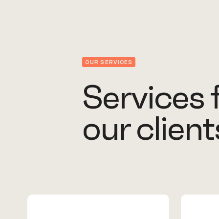
OUR SERVICES
Services 
our client