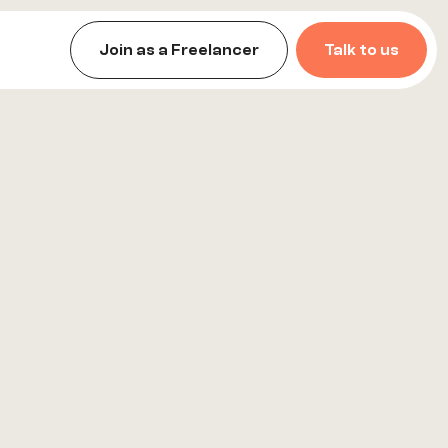
Join as a Freelancer
Talk to us