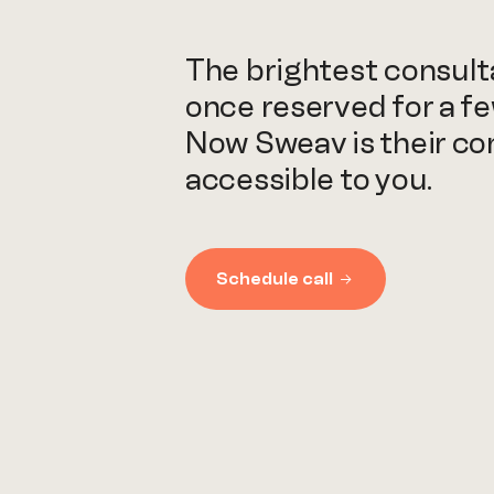
The brightest consul
once reserved for a fe
Now Sweav is their c
accessible to you.
Schedule call