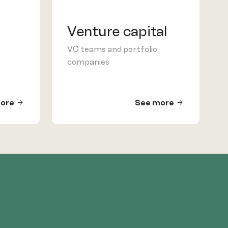
Venture capital
VC teams and portfolio
companies
ore
See more