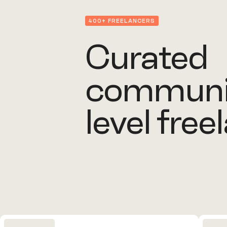
400+ FREELANCERS
Curated
communit
level free