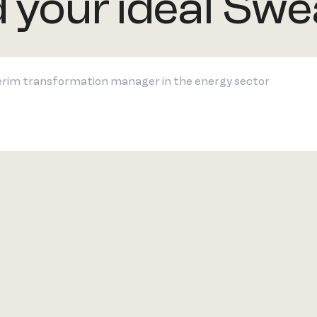
d your ideal Swe