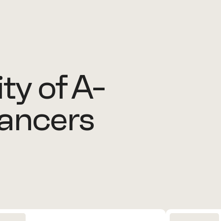
y of A-
lancers