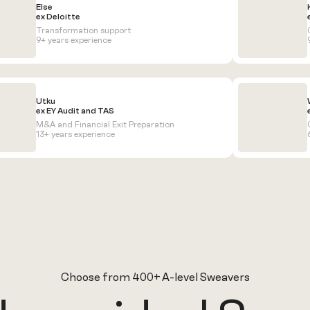
Else
ex Deloitte
Transformation support
9+ years experience
Utku
ex EY Audit and TAS
M&A and Financial Exit Preparation
13+ years experience
Choose from 400+ A-level Sweavers