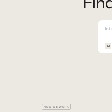
Fin
AI
HOW WE WORK