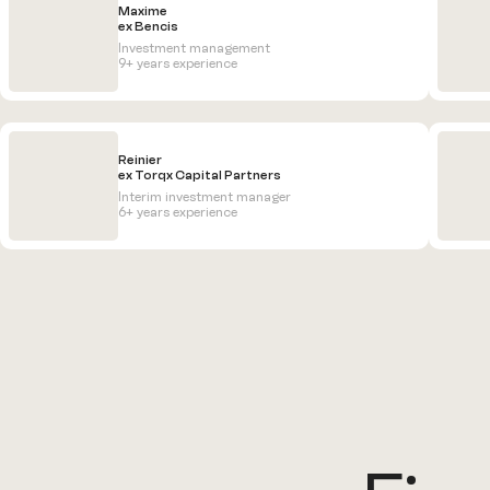
Maxime
ex Bencis
Investment management
9+ years experience
Reinier
ex Torqx Capital Partners
Interim investment manager
6+ years experience