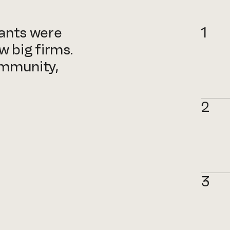
tants were
1
w big firms.
ommunity,
2
3