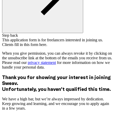
Step back
This application form is for freelancers interested in joining us.
Clients fill in this form here.
When you give permission, you can always revoke it by clicking on
the unsubscribe link at the bottom of the emails you receive from us.
Please read our
privacy statement
for more information on how we
handle your personal data.
Thank you for showing your interest in joining
Sweav.
Unfortunately, you haven’t qualified this time.
We have a high bar, but we’re always impressed by dedication.
Keep growing and learning, and we encourage you to apply again
in a few years.