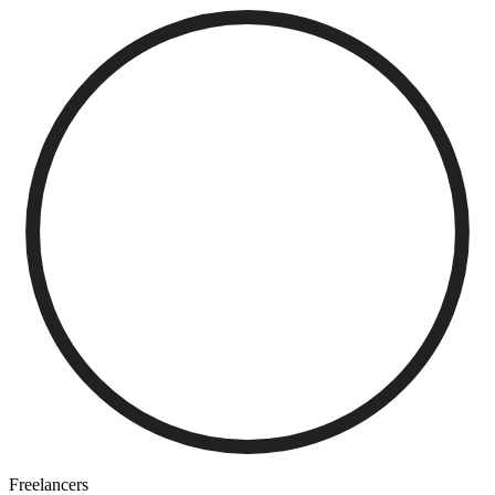
Freelancers