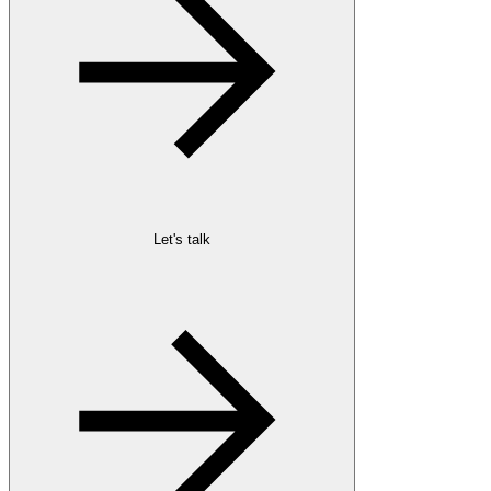
Let's talk