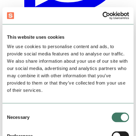
This website uses cookies
We use cookies to personalise content and ads, to
provide social media features and to analyse our traffic.
We also share information about your use of our site with
our social media, advertising and analytics partners who
may combine it with other information that you’ve
provided to them or that they’ve collected from your use
of their services.
Consent
Necessary
Selection