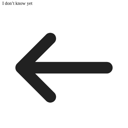
I don’t know yet