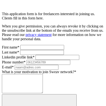
This application form is for freelancers interested in joining us.
Clients fill in this form here.
When you give permission, you can always revoke it by clicking on
the unsubscribe link at the bottom of the emails you receive from us.
Please read our
privacy statement
for more information on how we
handle your personal data.
First name*
Last name*
Linkedin profile link*
Phone number*
E-mail*
What is your motivation to join Sweav network?*