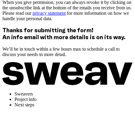
When you give permission, you can always revoke it by clicking on
the unsubscribe link at the bottom of the emails you receive from us.
Please read our
privacy statement
for more information on how we
handle your personal data.
Thanks for submitting the form!
An info email with more details is on its way.
We’ll be in touch within a few hours max to schedule a call to
discuss your needs in more detail.
Sweavers
Project info
Next steps