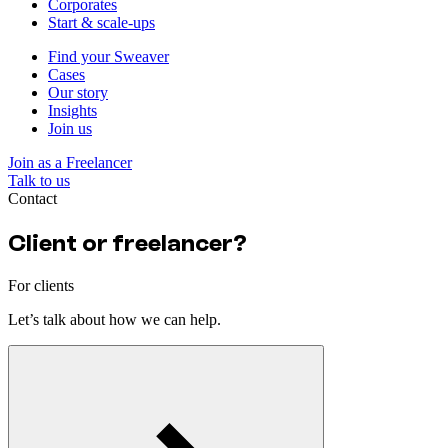
Corporates
Start & scale-ups
Find your Sweaver
Cases
Our story
Insights
Join us
Join as a Freelancer
Talk to us
Contact
Client or freelancer?
For clients
Let’s talk about how we can help.