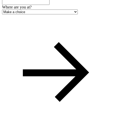
Where are you at?