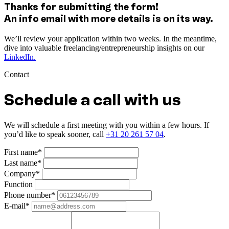
Thanks for submitting the form!
An info email with more details is on its way.
We’ll review your application within two weeks. In the meantime,
dive into valuable freelancing/entrepreneurship insights on our
LinkedIn.
Contact
Schedule a call with us
We will schedule a first meeting with you within a few hours. If
you’d like to speak sooner, call
+31 20 261 57 04
.
First name*
Last name*
Company*
Function
Phone number*
E-mail*