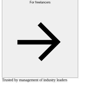
For freelancers
Trusted by management of industry leaders