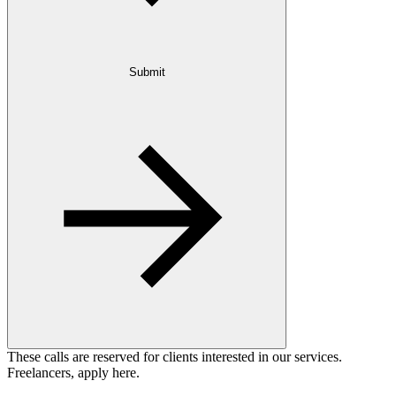
Submit
These calls are reserved for clients interested in our services.
Freelancers, apply here.