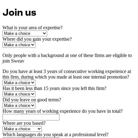
Join us
What is your area of expertise?
Where did you gain your expertise?
Only people with a background at one of these firms are eligible to
join Sweav
Do you have at least 3 years of consecutive working experience at
this firm, during which you made at least one internal promotion?
Has it been less than 15 years since you left this firm?
Did you leave on good terms?
How many years of working experience do you have in total?
Where are you based?
Which languages do you speak at a professional level?