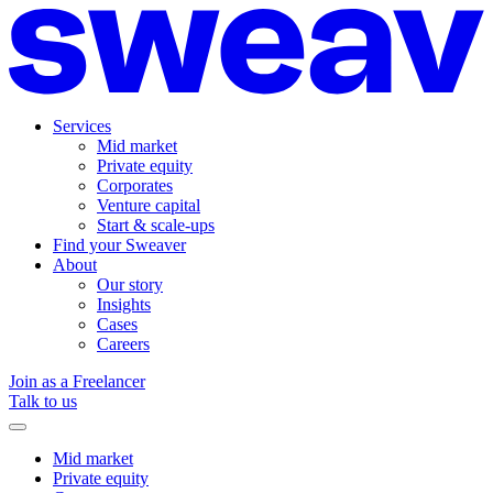
Services
Mid market
Private equity
Corporates
Venture capital
Start & scale-ups
Find your Sweaver
About
Our story
Insights
Cases
Careers
Join as a Freelancer
Talk to us
Mid market
Private equity