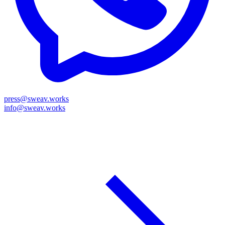
press@sweav.works
info@sweav.works