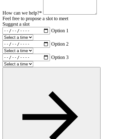
How can we help?*
Feel free to propose a slot to meet
Suggest a slot
Option 1
Option 2
Option 3