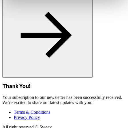
Thank You!
Your subscription to our newsletter has been successfully received.
We're excited to share our latest updates with you!
Terms & Conditions
Privacy Policy
All right reserved © Sweav