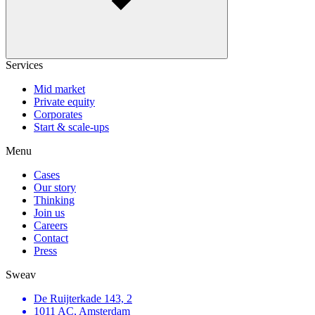
Services
Mid market
Private equity
Corporates
Start & scale-ups
Menu
Cases
Our story
Thinking
Join us
Careers
Contact
Press
Sweav
De Ruijterkade 143, 2
1011 AC, Amsterdam