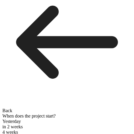
Back
When does the project start?
Yesterday
in 2 weeks
4 weeks