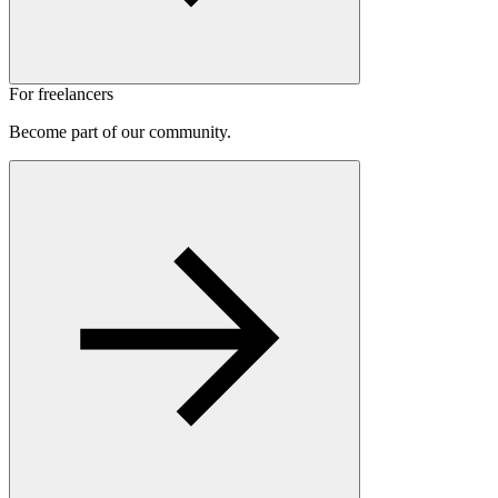
For freelancers
Become part of our community.