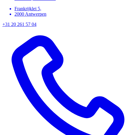
Frankrijklei 5,
2000 Antwerpen
+31 20 261 57 04