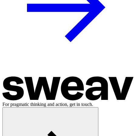
For pragmatic thinking and action, get in touch.