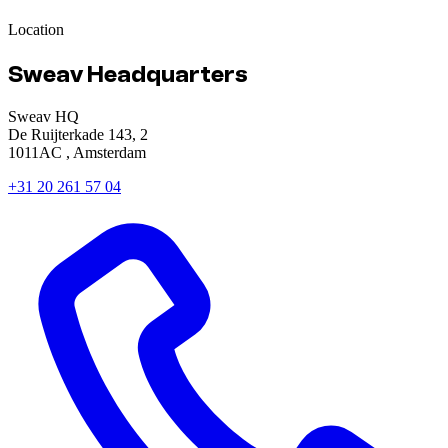
Location
Sweav Headquarters
Sweav HQ
De Ruijterkade 143, 2
1011AC , Amsterdam
+31 20 261 57 04