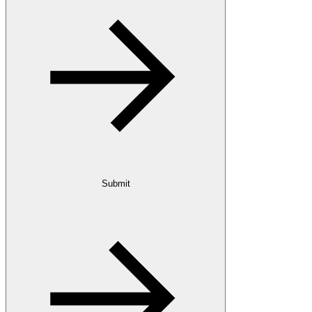
Submit