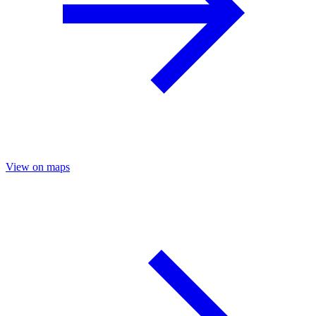
View on maps