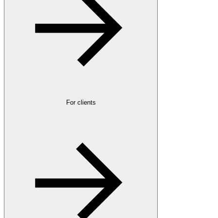
For clients