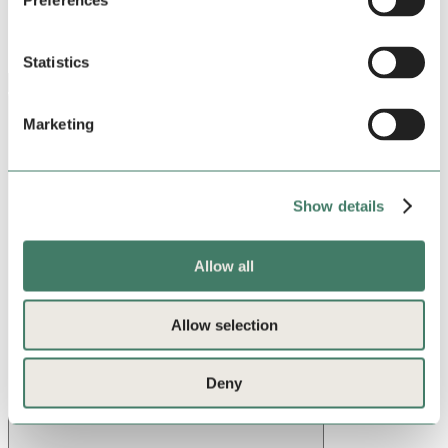
Preferences
Statistics
Stay in the loop
Marketing
Show details
Allow all
Allow selection
Deny
Sign up