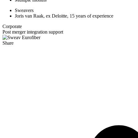
Sweavers
Joris van Raak, ex Deloitte, 15 years of experience
Corporate
Post merger integration support
Share