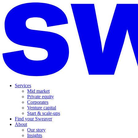
Services
Mid market
Private equity
Corporates
Venture capital
Start & scale-ups
Find your Sweaver
About
Our story
Insights