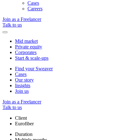
Cases
Careers
Join as a Freelancer
Talk to us
Mid market
Private equity
Corporates
Start & scale-ups
Find your Sweaver
Cases
Our story
Insights
Join us
Join as a Freelancer
Talk to us
Client
Eurofiber
Duration
Multiple months