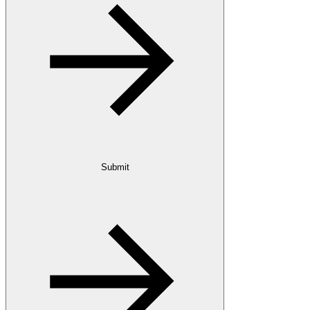
Submit