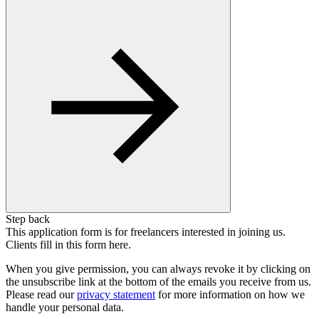
Step back
This application form is for freelancers interested in joining us.
Clients fill in this form here.
When you give permission, you can always revoke it by clicking on
the unsubscribe link at the bottom of the emails you receive from us.
Please read our
privacy statement
for more information on how we
handle your personal data.