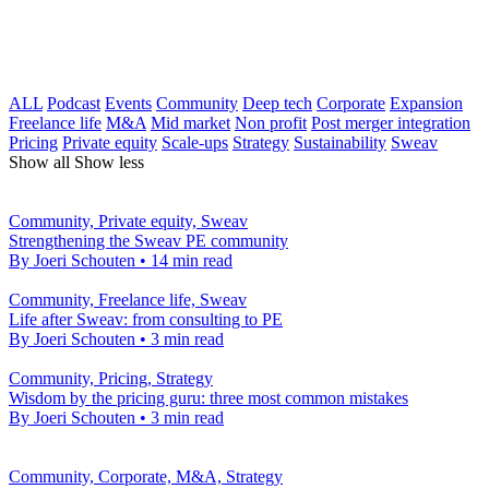
ALL
Podcast
Events
Community
Deep tech
Corporate
Expansion
Freelance life
M&A
Mid market
Non profit
Post merger integration
Pricing
Private equity
Scale-ups
Strategy
Sustainability
Sweav
Show all
Show less
Community, Private equity, Sweav
Strengthening the Sweav PE community
By Joeri Schouten
•
14 min read
Community, Freelance life, Sweav
Life after Sweav: from consulting to PE
By Joeri Schouten
•
3 min read
Community, Pricing, Strategy
Wisdom by the pricing guru: three most common mistakes
By Joeri Schouten
•
3 min read
Community, Corporate, M&A, Strategy