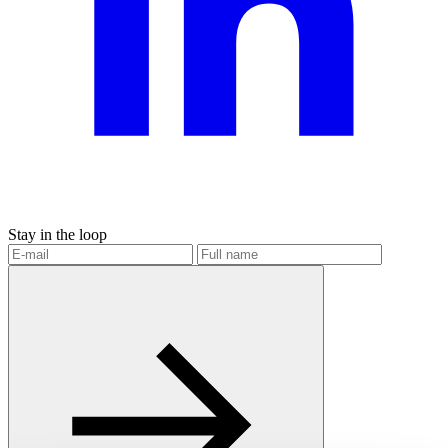
Stay in the loop