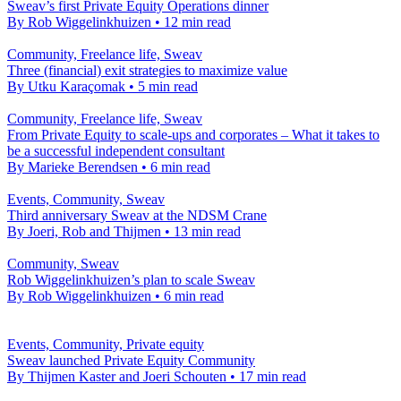
Sweav’s first Private Equity Operations dinner
By Rob Wiggelinkhuizen
•
12 min read
Community, Freelance life, Sweav
Three (financial) exit strategies to maximize value
By Utku Karaçomak
•
5 min read
Community, Freelance life, Sweav
From Private Equity to scale-ups and corporates – What it takes to
be a successful independent consultant
By Marieke Berendsen
•
6 min read
Events, Community, Sweav
Third anniversary Sweav at the NDSM Crane
By Joeri, Rob and Thijmen
•
13 min read
Community, Sweav
Rob Wiggelinkhuizen’s plan to scale Sweav
By Rob Wiggelinkhuizen
•
6 min read
Events, Community, Private equity
Sweav launched Private Equity Community
By Thijmen Kaster and Joeri Schouten
•
17 min read