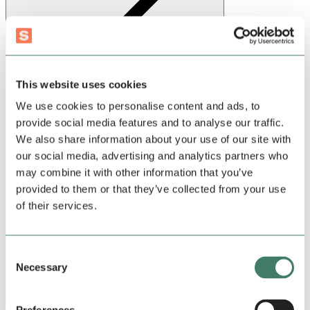
This website uses cookies
Sign up
We use cookies to personalise content and ads, to
provide social media features and to analyse our traffic.
We also share information about your use of our site with
our social media, advertising and analytics partners who
may combine it with other information that you’ve
provided to them or that they’ve collected from your use
of their services.
Consent
Necessary
Selection