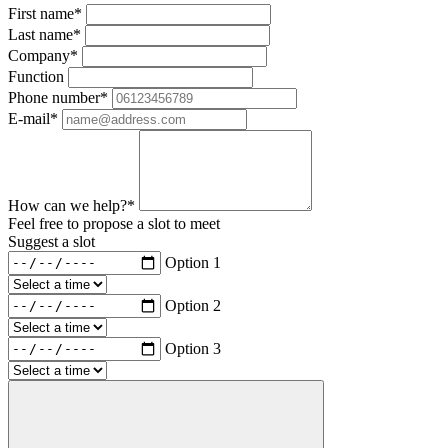
First name*
Last name*
Company*
Function
Phone number*
E-mail*
How can we help?*
Feel free to propose a slot to meet
Suggest a slot
Option 1
Option 2
Option 3