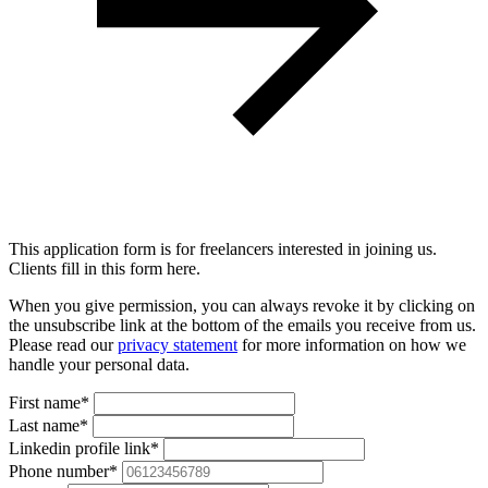
This application form is for freelancers interested in joining us.
Clients fill in this form here.
When you give permission, you can always revoke it by clicking on
the unsubscribe link at the bottom of the emails you receive from us.
Please read our
privacy statement
for more information on how we
handle your personal data.
First name*
Last name*
Linkedin profile link*
Phone number*