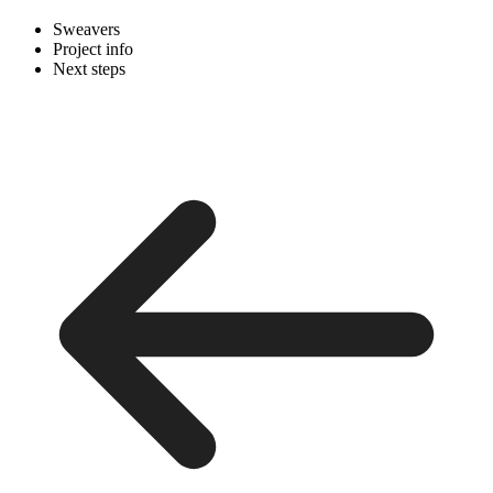
Sweavers
Project info
Next steps