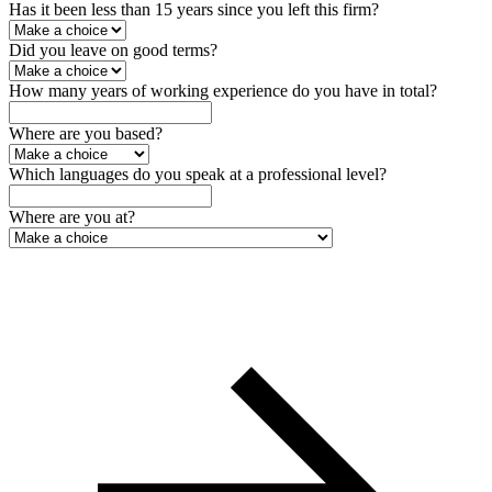
Has it been less than 15 years since you left this firm?
Did you leave on good terms?
How many years of working experience do you have in total?
Where are you based?
Which languages do you speak at a professional level?
Where are you at?