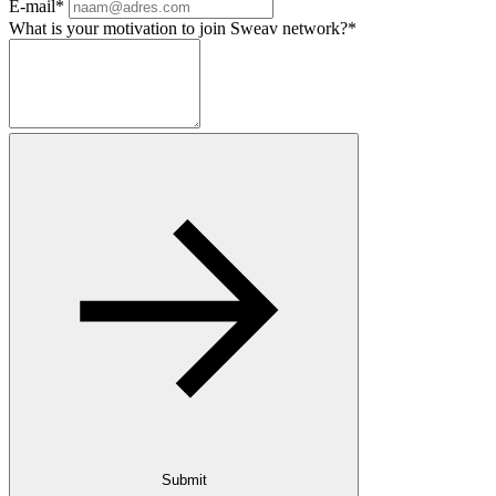
E-mail*
What is your motivation to join Sweav network?*
Submit