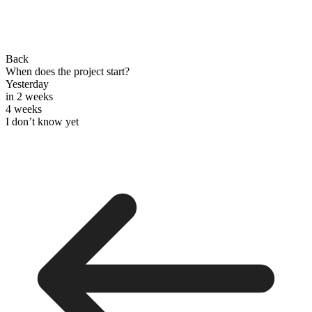
Back
When does the project start?
Yesterday
in 2 weeks
4 weeks
I don’t know yet