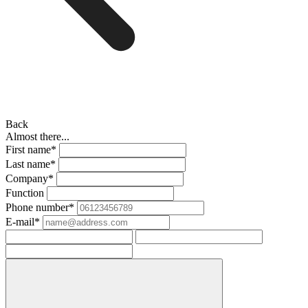
Back
Almost there...
First name*
Last name*
Company*
Function
Phone number*
E-mail*