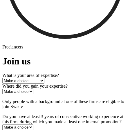
Freelancers
Join us
What is your area of expertise?
Where did you gain your expertise?
Only people with a background at one of these firms are eligible to
join Sweav
Do you have at least 3 years of consecutive working experience at
this firm, during which you made at least one internal promotion?