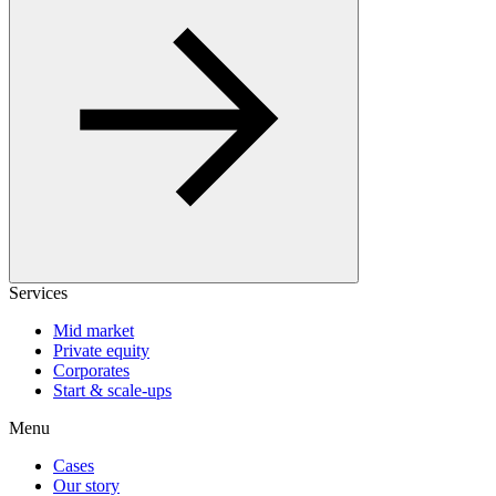
Services
Mid market
Private equity
Corporates
Start & scale-ups
Menu
Cases
Our story