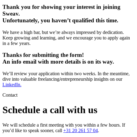
Thank you for showing your interest in joining
Sweav.
Unfortunately, you haven’t qualified this time.
We have a high bar, but we’re always impressed by dedication.
Keep growing and learning, and we encourage you to apply again
in a few years.
Thanks for submitting the form!
An info email with more details is on its way.
We’ll review your application within two weeks. In the meantime,
dive into valuable freelancing/entrepreneurship insights on our
LinkedIn.
Contact
Schedule a call with us
We will schedule a first meeting with you within a few hours. If
you’d like to speak sooner, call
+31 20 261 57 04
.