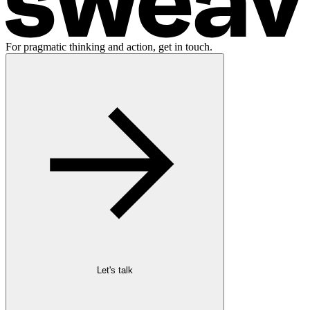
For pragmatic thinking and action, get in touch.
Let's talk