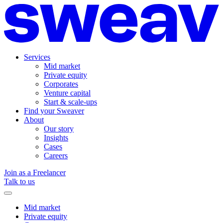
Services
Mid market
Private equity
Corporates
Venture capital
Start & scale-ups
Find your Sweaver
About
Our story
Insights
Cases
Careers
Join as a Freelancer
Talk to us
Mid market
Private equity