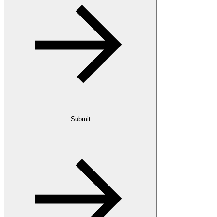
Submit