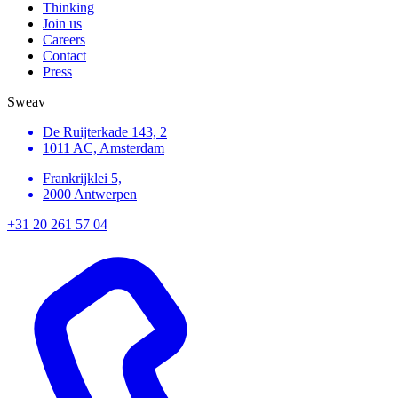
Thinking
Join us
Careers
Contact
Press
Sweav
De Ruijterkade 143, 2
1011 AC, Amsterdam
Frankrijklei 5,
2000 Antwerpen
+31 20 261 57 04