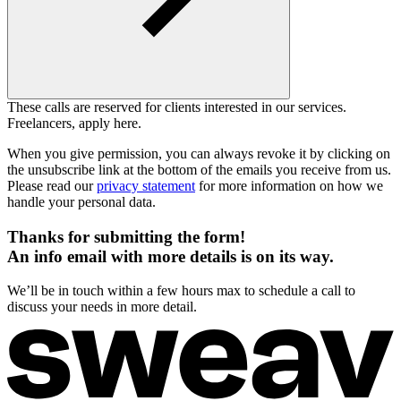
These calls are reserved for clients interested in our services.
Freelancers, apply here.
When you give permission, you can always revoke it by clicking on
the unsubscribe link at the bottom of the emails you receive from us.
Please read our
privacy statement
for more information on how we
handle your personal data.
Thanks for submitting the form!
An info email with more details is on its way.
We’ll be in touch within a few hours max to schedule a call to
discuss your needs in more detail.