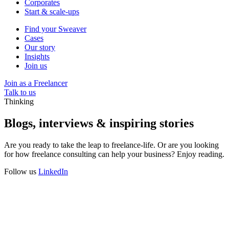
Corporates
Start & scale-ups
Find your Sweaver
Cases
Our story
Insights
Join us
Join as a Freelancer
Talk to us
Thinking
Blogs, interviews & inspiring stories
Are you ready to take the leap to freelance-life. Or are you looking
for how freelance consulting can help your business? Enjoy reading.
Follow us
LinkedIn