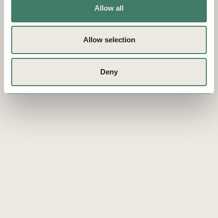
Allow all
Allow selection
Deny