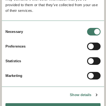
provided to them or that they’ve collected from your use
of their services.
Consent
Necessary
Selection
Preferences
Statistics
Marketing
Show details