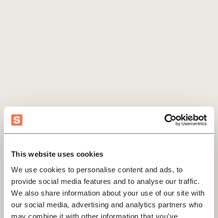
This website uses cookies
We use cookies to personalise content and ads, to
provide social media features and to analyse our traffic.
We also share information about your use of our site with
our social media, advertising and analytics partners who
may combine it with other information that you’ve