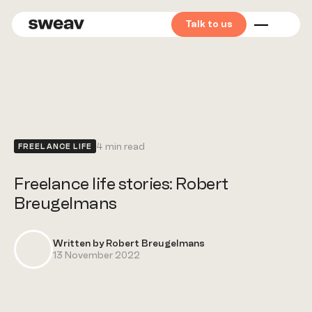
Talk to us
Mid
market
Private
equity
4 min read
FREELANCE LIFE
Corporates
Freelance life stories: Robert
Breugelmans
Start &
scale-ups
Written by Robert Breugelmans
13 November 2022
Find your