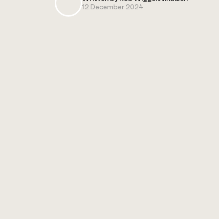
12 December 2024