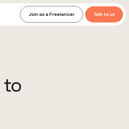
Join as a Freelancer
Talk to us
 to