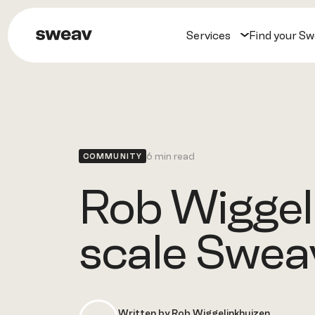
Services
Find your S
6 min read
COMMUNITY
Rob Wiggeli
scale Swea
Written by Rob Wiggelinkhuizen