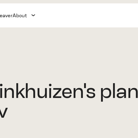
weaver
About
nkhuizen's plan
v