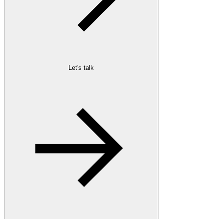
Let's talk