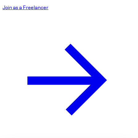
Join as a Freelancer