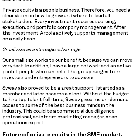
Private equity is a people business. Therefore, you need a
clear vision on how to grow and where to lead all
stakeholders. Every investment requires sourcing,
execution, and portfolio company management. After
the investment, Arcola actively supports management
on a daily basis.
Small size as a strategic advantage
Our small size works to our benefit, because we can move
very fast. In addition, I have a large network and an active
pool of people who can help. This group ranges from
investors and entrepreneurs to advisors.
Sweav also proved to be a great support. I started as a
member and later became a client. Without the budget
to hire top talent full-time, Sweav gives me on-demand
access to some of the best business minds in the
industry. This could be a commercial due diligence
professional, an interim marketing manager, or an
operations expert.
Future of private equity in the SME market.