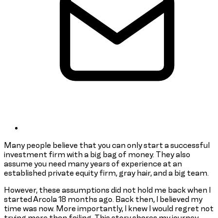
Many people believe that you can only start a successful
investment firm with a big bag of money. They also
assume you need many years of experience at an
established private equity firm, gray hair, and a big team.
However, these assumptions did not hold me back when I
started Arcola 18 months ago. Back then, I believed my
time was now. More importantly, I knew I would regret not
trying more than failing. This story shares my journey,