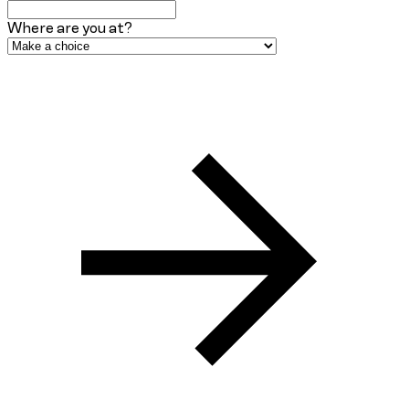
Where are you at?