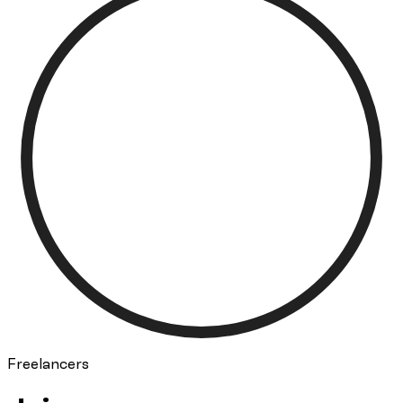
Freelancers