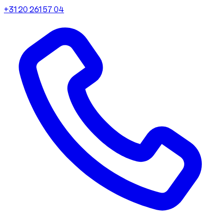
+31 20 261 57 04