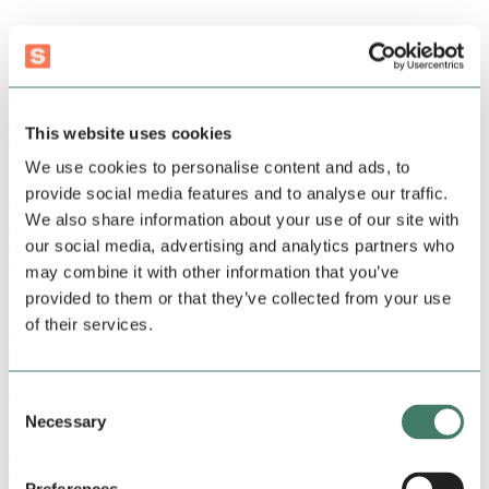
thinking
Recent articles
Podcast, Sweav
From the ratrace to Sweav | Joeri Schouten
This website uses cookies
By Joeri Schouten
•
2 min read
We use cookies to personalise content and ads, to
provide social media features and to analyse our traffic.
Podcast, Sweav
We also share information about your use of our site with
From investor to climate entrepreneur | Jacqueline van
den Ende
our social media, advertising and analytics partners who
By Joeri Schouten
•
2 min read
may combine it with other information that you’ve
provided to them or that they’ve collected from your use
Podcast, Sweav
of their services.
From digital strategy consultant to AI entrepreneur |
Wouter van Haaften
By Joeri Schouten
•
2 min read
Consent
Necessary
Selection
Podcast, Sweav
From consultant to content creator | Frédérique Ros