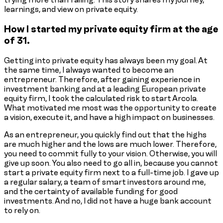
learnings, and view on private equity.
How I started my private equity firm at the age
of 31.
Getting into private equity has always been my goal. At
the same time, I always wanted to become an
entrepreneur. Therefore, after gaining experience in
investment banking and at a leading European private
equity firm, I took the calculated risk to start Arcola.
What motivated me most was the opportunity to create
a vision, execute it, and have a high impact on businesses.
As an entrepreneur, you quickly find out that the highs
are much higher and the lows are much lower. Therefore,
you need to commit fully to your vision. Otherwise, you will
give up soon. You also need to go all in, because you cannot
start a private equity firm next to a full-time job. I gave up
a regular salary, a team of smart investors around me,
and the certainty of available funding for good
investments. And no, I did not have a huge bank account
to rely on.