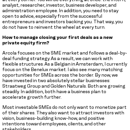
analyst, researcher, investor, business developer, and
administration employee. In addition, you need to stay
open to advice, especially from the successful
entrepreneurs and investors backing you. That way, you
do not have to reinvent the wheel at every turn.
How to manage closing your first deals as a new
private equity firm?
Arcola focuses on the SME market and follows a deal-by-
deal funding strategy. As a result, we can work with
flexible structures. As a Belgian in Amsterdam, I currently
focus on the Benelux market. I also see many matching
opportunities for SMEs across the border. By now, we
have invested in two absolutely stellar businesses:
Straatweg Group and Golden Naturals. Both are growing
steadily. In addition, both have a business plan to
accelerate growth further.
Most investable SMEs do not only want to monetize part
of their shares. They also want to attract investors with
vision, business-building know-how, and positive
intentions toward employees, clients, and other
stakeholders.