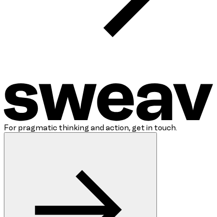
For pragmatic thinking and action, get in touch.