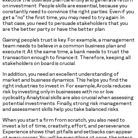
on investment. People skills are essential, because you
constantly need to convince the right parties. Even if you
get a “no” the first time, you may need to try again. In
that case, you need to persuade stakeholders that you
are the better party or have the better plan.
Gaining people’s trust is key. For example, a management
team needs to believe in a common business plan and
execute it. At the same time, a bank needs to trust the
transaction enough to finance it. Therefore, keeping all
stakeholders on board is crucial.
In addition, you need an excellent understanding of
market and business dynamics. This helps you find the
right industries to invest in. For example, Arcola reduces
risk by investing only in businesses with no or low
cyclicality. Analytical skills are also crucial when assessing
potential investments. Finally, strong risk management
and assessment skills help you take balanced risks.
When you start a firm from scratch, you also need to
invest a lot of time, creativity, effort, and perseverance.
Experience shows that pitfalls and setbacks can appear
at every corner. You will be everything at once: the intern,