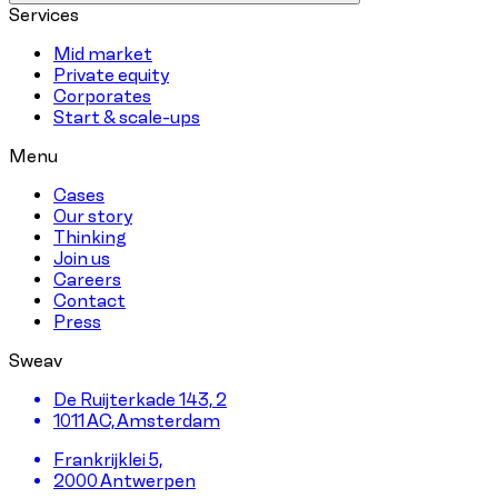
Services
Mid market
Private equity
Corporates
Start & scale-ups
Menu
Cases
Our story
Thinking
Join us
Careers
Contact
Press
Sweav
De Ruijterkade 143, 2
1011 AC, Amsterdam
Frankrijklei 5,
2000 Antwerpen