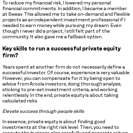
To reduce my financial risk, I lowered my personal
financial commitments. In addition, I became a member
at Sweav. This allowed me to take on-demand and flexible
projects as an independent investment professional if I
needed to earn money while pursuing my dream. Even
though I never did a project, I still felt part of the
community. It also gave me a fallback option.
Key skills to run a successful private equity
firm?
Years spent at another firm do not necessarily define a
successful investor. Of course, experience is very valuable.
However, you can compensate for it by being open to
advice from Arcola investors, doing thorough analysis,
sticking to pre-set investment criteria, and working
relentlessly. In the end, private equity is about taking
calculated risks.
Elevate success through people skills
In essence, private equity is about finding good
investments at the right risk level. Then, you need to
execute the business plan carefully and generate return