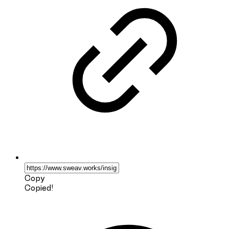
Copy
Copied!