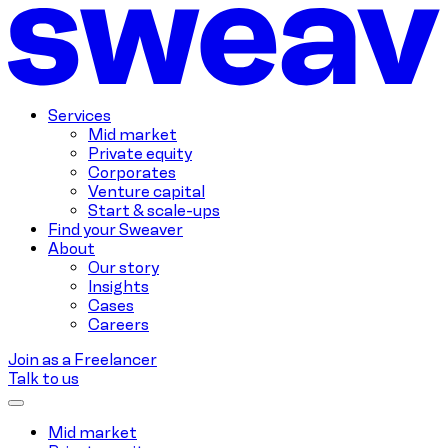
Services
Mid market
Private equity
Corporates
Venture capital
Start & scale-ups
Find your Sweaver
About
Our story
Insights
Cases
Careers
Join as a Freelancer
Talk to us
Mid market