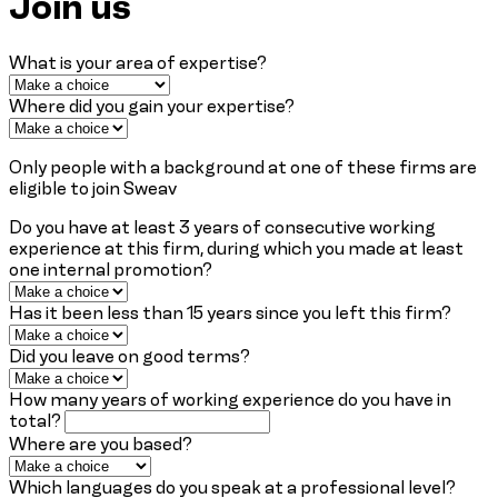
Join us
What is your area of expertise?
Where did you gain your expertise?
Only people with a background at one of these firms are
eligible to join Sweav
Do you have at least 3 years of consecutive working
experience at this firm, during which you made at least
one internal promotion?
Has it been less than 15 years since you left this firm?
Did you leave on good terms?
How many years of working experience do you have in
total?
Where are you based?
Which languages do you speak at a professional level?