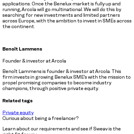
applications. Once the Benelux market is fully up and
running, Arcola will go multinational. We will do this by
searching for new investments and limited partners
across Europe, with the ambition to invest in SMEs across
the continent.
Benoît Lammens
Founder & investor at Arcola
Benoît Lammens is founder & investor at Arcola. This
firm invests in growing Benelux SME's with the mission to
propel promising companies to become industry
champions, through positive private equity.
Related tags
Private equity
Curious about being a freelancer?
Learn about our requirements and see if Sweav is the