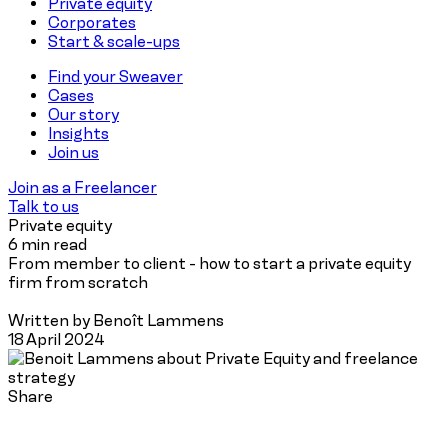
Private equity
Corporates
Start & scale-ups
Find your Sweaver
Cases
Our story
Insights
Join us
Join as a Freelancer
Talk to us
Private equity
6 min read
From member to client - how to start a private equity
firm from scratch
Written by Benoît Lammens
18 April 2024
Share