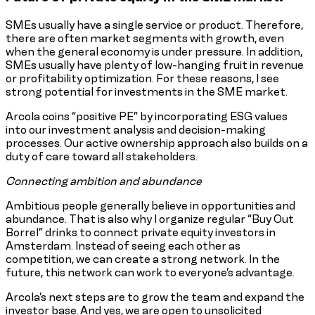
SMEs usually have a single service or product. Therefore,
there are often market segments with growth, even
when the general economy is under pressure. In addition,
SMEs usually have plenty of low-hanging fruit in revenue
or profitability optimization. For these reasons, I see
strong potential for investments in the SME market.
Arcola coins “positive PE” by incorporating ESG values
into our investment analysis and decision-making
processes. Our active ownership approach also builds on a
duty of care toward all stakeholders.
Connecting ambition and abundance
Ambitious people generally believe in opportunities and
abundance. That is also why I organize regular “Buy Out
Borrel” drinks to connect private equity investors in
Amsterdam. Instead of seeing each other as
competition, we can create a strong network. In the
future, this network can work to everyone’s advantage.
Arcola’s next steps are to grow the team and expand the
investor base. And yes, we are open to unsolicited