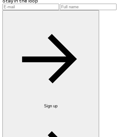
Stay in the loop
Sign up