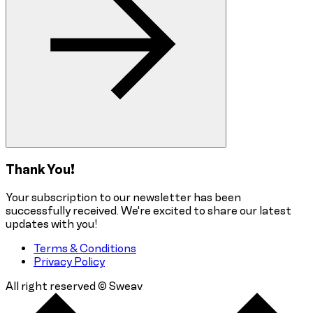
Thank You!
Your subscription to our newsletter has been
successfully received. We're excited to share our latest
updates with you!
Terms & Conditions
Privacy Policy
All right reserved © Sweav