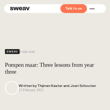
Talk to us
Mid market
Private
equity
4 min read
SWEAV
Corporates
Pompen maar: Three lessons from year
Start &
three
scale-ups
Written by Thijmen Kaster and Joeri Schouten
13 February 2025
Find your
Sweaver