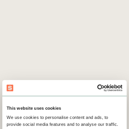
This website uses cookies
We use cookies to personalise content and ads, to
provide social media features and to analyse our traffic.