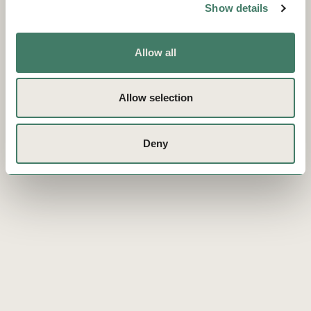
Show details
Allow all
Allow selection
Deny