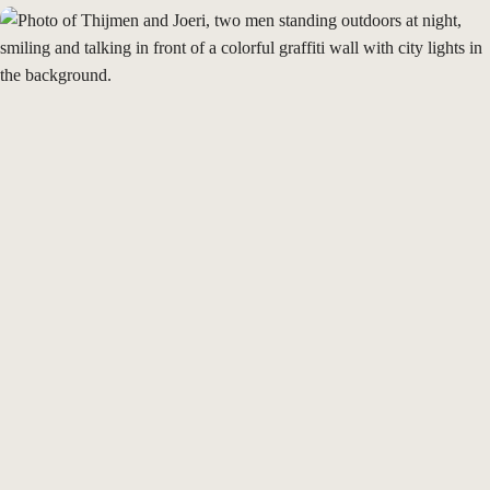
Cases
Our story
Insights
Join us
Join as a
Freelancer
Talk to us