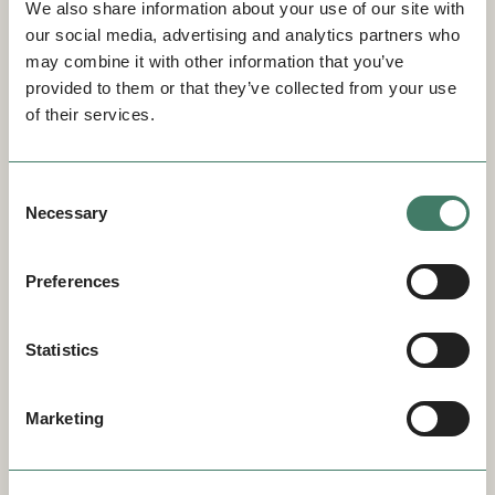
We also share information about your use of our site with
our social media, advertising and analytics partners who
may combine it with other information that you’ve
provided to them or that they’ve collected from your use
of their services.
Consent
Necessary
Selection
Preferences
Statistics
Marketing